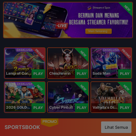
NEW
PROMO
PROMO
NEW
Lamp of Cornucopia
Chinchirorin
Soda Man
PLAY
PLAY
PLAY
NEW
NEW
NEW
2026 GOLDEN GOAL RUSH
Cyber Pinball
Valhalla's Dice
PLAY
PLAY
PLAY
PROMO
SPORTSBOOK
Lihat Semua