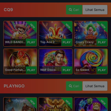
CQ9
Cari
Lihat Semua
NEW
NEW
NEW
WILD BANDITO 2
Top Ace 2
Crazy Crazy
PLAY
PLAY
PLAY
Good Fortune M
Wolf Disco
So Sweet
PLAY
PLAY
PLAY
PLAYNGO
Cari
Lihat Semua
NEW
NEW
NEW