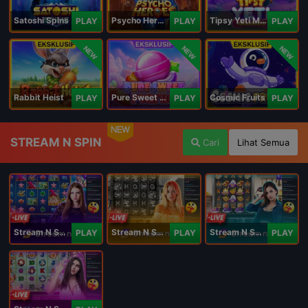
Satoshi Spins
Psycho Heroes
Tipsy Yeti Megaways
PLAY
PLAY
PLAY
NEW
NEW
NEW
Rabbit Heist
Pure Sweet Mania
Cosmic Fruits
PLAY
PLAY
PLAY
NEW
STREAM N SPIN
Cari
Lihat Semua
Stream N Spin - Angela
Stream N Spin - Lisa
Stream N Spin - Kimmy
PLAY
PLAY
PLAY