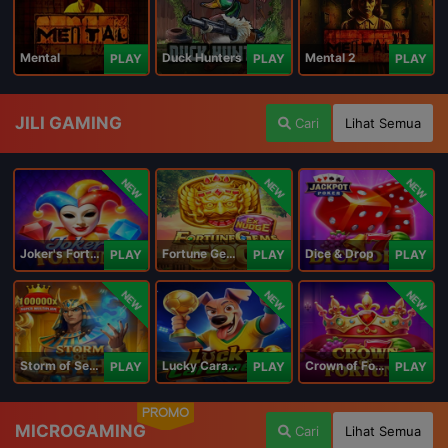
Mental
Duck Hunters
Mental 2
PLAY
PLAY
PLAY
JILI GAMING
Cari
Lihat Semua
NEW
NEW
NEW
Joker's Fortune Jili
Fortune Gems 500 Jili
Dice & Drop
PLAY
PLAY
PLAY
NEW
NEW
NEW
Storm of Seth 2
Lucky Caramelo
Crown of Fortune
PLAY
PLAY
PLAY
PROMO
MICROGAMING
Cari
Lihat Semua