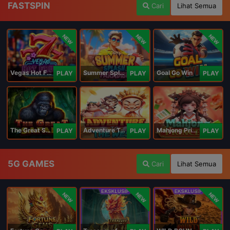
FASTSPIN
Cari
Lihat Semua
NEW
NEW
NEW
Vegas Hot Fruit
Summer Splash Paradise
Goal Go Win
PLAY
PLAY
PLAY
The Great Safari
Adventure To The West
Mahjong Princess
PLAY
PLAY
PLAY
5G GAMES
Cari
Lihat Semua
NEW
NEW
NEW