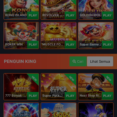
KONG ISLAND
REVOLVER HARE
GOLDEN IDOL
PLAY
PLAY
PLAY
POKER WIN
MUSCLE FORTUNE CAT
Super Elements 2
PLAY
PLAY
PLAY
PENGUIN KING
Cari
Lihat Semua
NEW
NEW
NEW
777 Streak: Megacharged
Super Pyramid of Gold Hold & Win
Next Stop Riches Hold & Win
PLAY
PLAY
PLAY