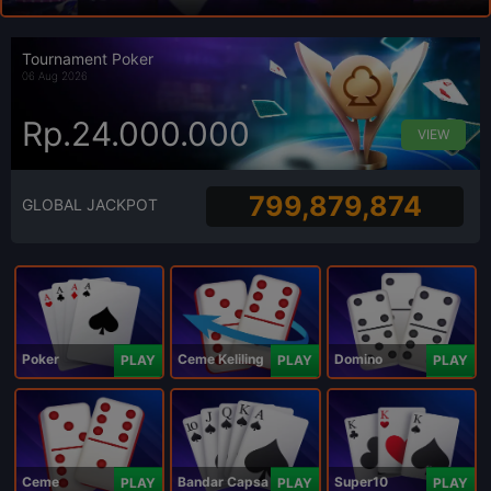
Tournament Poker
06 Aug 2026
Rp.24.000.000
VIEW
799,879,874
GLOBAL JACKPOT
Poker
Ceme Keliling
Domino
PLAY
PLAY
PLAY
Ceme
Bandar Capsa
Super10
PLAY
PLAY
PLAY