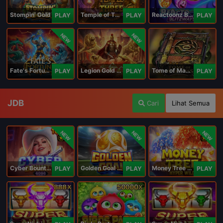
Stompin' Gold
Temple of Three
Reactoonz Blitzways
PLAY
PLAY
PLAY
NEW
NEW
Fate's Fortune
Legion Gold and the Throne of Dead
Tome of Madness
PLAY
PLAY
PLAY
JDB
Cari
Lihat Semua
NEW
NEW
NEW
Cyber Bounty 4096
Golden Goal JDB
Money Tree - Hyper Wild
PLAY
PLAY
PLAY