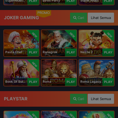
SuperNiubiDeluxe
Birds Party
Super Niubi
PLAY
PLAY
PLAY
PROMO
JOKER GAMING
Cari
Lihat Semua
NEW
NEW
NEW
Pasta Chef
Ranagrok
Nezha 2
PLAY
PLAY
PLAY
NEW
Book Of Suleiman
Roma
Roma Legacy
PLAY
PLAY
PLAY
PLAYSTAR
Cari
Lihat Semua
NEW
NEW
NEW