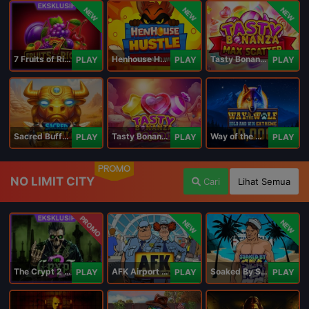
NEW
NEW
NEW
7 Fruits of Riches
Henhouse Hustle: Hold and Win
Tasty Bonanza Max Scatter
PLAY
PLAY
PLAY
Sacred Buffalo
Tasty Bonanza 10,000
Way of the Wolf Hold and Win Extreme 10,000
PLAY
PLAY
PLAY
PROMO
NO LIMIT CITY
Cari
Lihat Semua
PROMO
NEW
NEW
The Crypt 2 Carnival
AFK Airport Security
Soaked By Seamen
PLAY
PLAY
PLAY