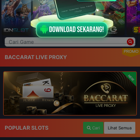
PROMO
BACCARAT LIVE PROXY
NEW
POPULAR SLOTS
Cari
Lihat Semua