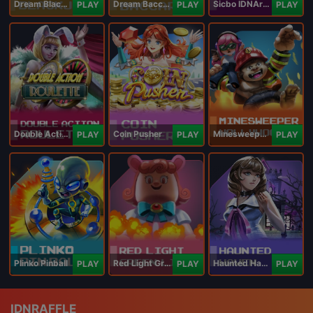
Dream Blackjack
Dream Baccarat
Sicbo IDNArcade
PLAY
PLAY
PLAY
Double Action Roulette
Coin Pusher
Minesweeper Hollywood
PLAY
PLAY
PLAY
Plinko Pinball
Red Light Green Light
Haunted Haven
PLAY
PLAY
PLAY
IDNRAFFLE