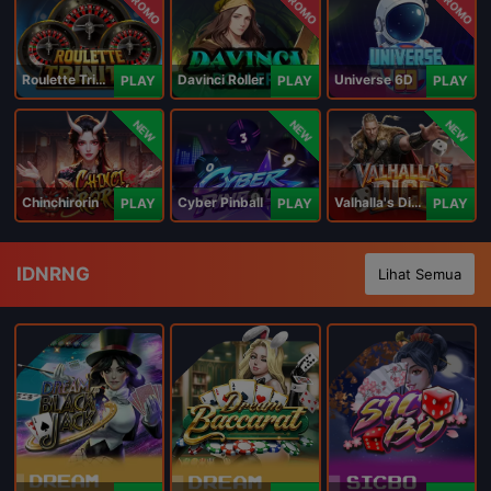
PROMO
PROMO
PROMO
Roulette Trinity
Davinci Roller
Universe 6D
PLAY
PLAY
PLAY
NEW
NEW
NEW
Chinchirorin
Cyber Pinball
Valhalla's Dice
PLAY
PLAY
PLAY
IDNRNG
Lihat Semua