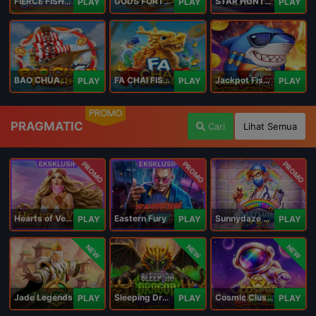
FIERCE FISHING
GODS FORTUNE FISHING
STAR HUNTER
PLAY
PLAY
PLAY
BAO CHUAN FISHING
FA CHAI FISHING
Jackpot Fishing Jili
PLAY
PLAY
PLAY
PROMO
PRAGMATIC
Cari
Lihat Semua
PROMO
PROMO
PROMO
Hearts of Venus
Eastern Fury
Sunnydaze Asylum
PLAY
PLAY
PLAY
NEW
NEW
NEW
Jade Legends
Sleeping Dragon Ultra Dark
Cosmic Clusters!
PLAY
PLAY
PLAY