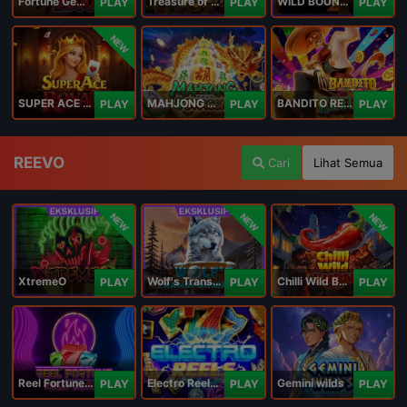
Fortune Gems 200
Treasure of Qilin
WILD BOUNTY 2
PLAY
PLAY
PLAY
NEW
SUPER ACE ROYAL
MAHJONG 5 DRAGONS
BANDITO RETURNS
PLAY
PLAY
PLAY
REEVO
Cari
Lihat Semua
NEW
NEW
NEW
XtremeO
Wolf's Transformation
Chilli Wild Burn
PLAY
PLAY
PLAY
Reel Fortune Wild Blaze
Electro Reels Power Portal
Gemini wilds
PLAY
PLAY
PLAY