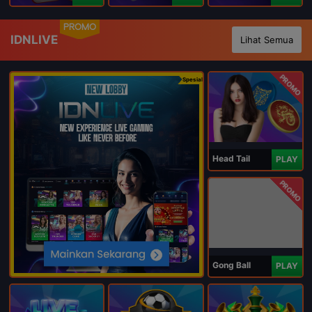
PROMO
IDNLIVE
Lihat Semua
PROMO
Spesial
Head Tail
PLAY
PROMO
Gong Ball
PLAY