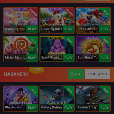
PROMO
PROMO
NEW
Almighty Zeus Spin Royal
Clucking Rush
Break Away Deluxe Triple Pots
PLAY
PLAY
PLAY
NEW
NEW
NEW
Mithai Madness 10000X
Spirit Guardians
Spin Royal Tiles
PLAY
PLAY
PLAY
PROMO
HABANERO
Cari
Lihat Semua
NEW
NEW
NEW
Rhythm Nights
Galaxy Babies
Raiden Shogun
PLAY
PLAY
PLAY