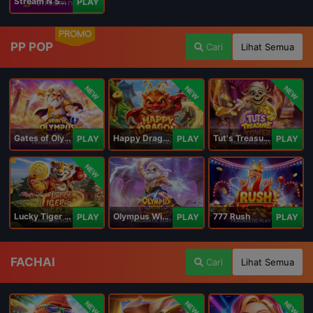
Stream N Spin - Luna
PLAY
PROMO
PP POP
Cari
Lihat Semua
NEW
NEW
NEW
Gates of Olympus POP
Happy Dragon
Tut's Treasure Tower
PLAY
PLAY
PLAY
NEW
Lucky Tiger Gold
Olympus Wins
777 Rush
PLAY
PLAY
PLAY
FACHAI
Cari
Lihat Semua
NEW
NEW
NEW