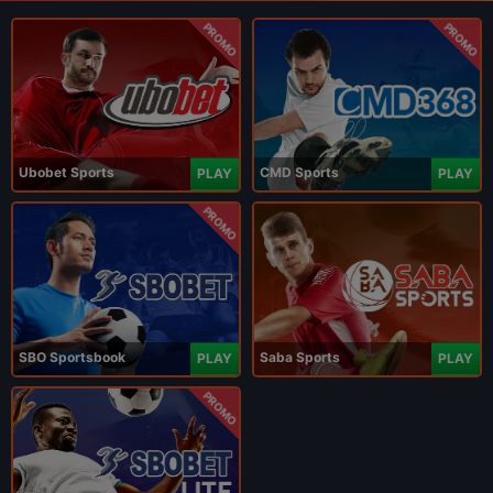
PROMO
PROMO
Ubobet Sports
CMD Sports
PLAY
PLAY
PROMO
SBO Sportsbook
Saba Sports
PLAY
PLAY
PROMO