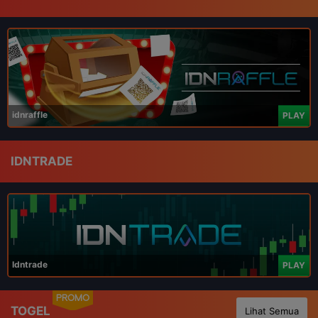
idnraffle
PLAY
IDNTRADE
Idntrade
PLAY
PROMO
TOGEL
Lihat Semua