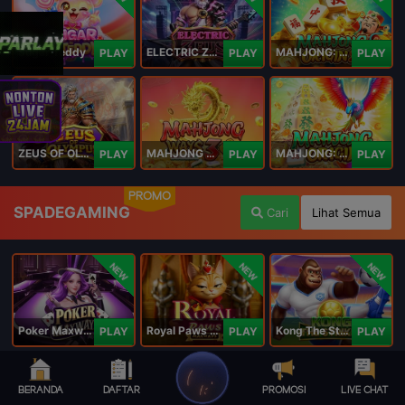
Sugar Teddy
ELECTRIC ZEUS
MAHJONG: ORIGIN 2
PLAY
PLAY
PLAY
ZEUS OF OLYMPUS
MAHJONG WAYS 3+
MAHJONG: ORIGIN
PLAY
PLAY
PLAY
PROMO
SPADEGAMING
Cari
Lihat Semua
NEW
NEW
NEW
Poker Maxways
Royal Paws Maxways
Kong The Striker
PLAY
PLAY
PLAY
BERANDA
DAFTAR
PROMOSI
LIVE CHAT