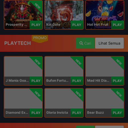
NEW
Prosperity Horse
Koi Gate
Hot Hot Fruit
PLAY
PLAY
PLAY
PROMO
PLAYTECH
Cari
Lihat Semua
NEW
NEW
NEW
J Mania Goal Nations
Bufon Fortuna Deluxe
Mad Hit Diamonds Deluxe
PLAY
PLAY
PLAY
NEW
NEW
NEW
Diamond Explosion 777
Gloria Invicta
Bear Buzz
PLAY
PLAY
PLAY