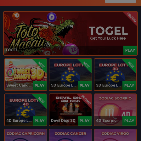
PROMO
TOGEL
PLAY
NEW
NEW
NEW
Sweet Candy 3D
5D Europe Lotto
3D Europe Lotto
PLAY
PLAY
PLAY
PROMO
NEW
4D Europe Lotto
Devil Dice 3D
4D Scorpio
PLAY
PLAY
PLAY