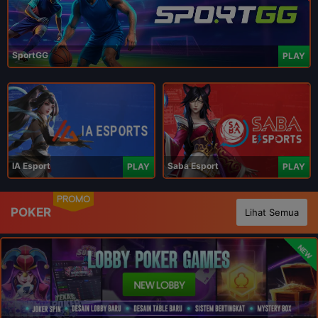
SportGG
PLAY
IA Esport
Saba Esport
PLAY
PLAY
PROMO
POKER
Lihat Semua
NEW