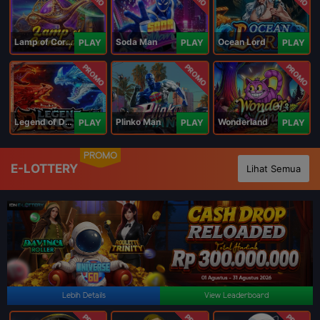
Lamp of Cornucopia
Soda Man
Ocean Lord
PLAY
PLAY
PLAY
PROMO
PROMO
PROMO
Legend of Dragon
Plinko Man
Wonderland
PLAY
PLAY
PLAY
PROMO
E-LOTTERY
Lihat Semua
Lebih Details
View Leaderboard