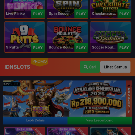
Live Plinko
Spin Soccer
Checkmate Rush
PLAY
PLAY
PLAY
9 Putts
Bounce Roulette
Soccer Roulette
PLAY
PLAY
PLAY
PROMO
IDNSLOTS
Cari
Lihat Semua
Lebih Details
View Leaderboard
PROMO
PROMO
PROMO