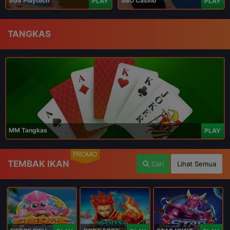
SG8 Playtech
SBO Casino
PLAY
PLAY
TANGKAS
MM Tangkas
PLAY
PROMO
TEMBAK IKAN
Cari
Lihat Semua