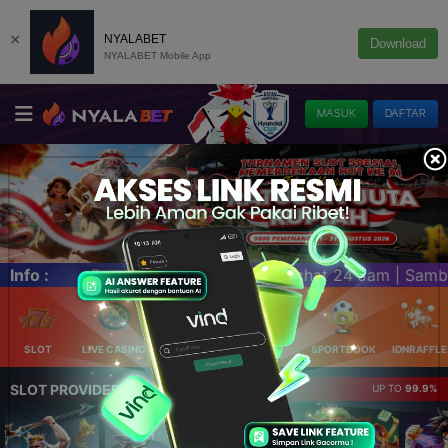
×
NYALABET
Download
NYALABET Mobile App
MASUK
DAFTAR
m | Sambut FIFA World Cup 2026 Bersama NYALABET | Event
Info :
SLOT
LIVE CASINO
ELLOTERY
POKER
SPORTBOOK
IDNRAFFLE
SLOT PROVIDER 🔥
UP TO
99.9%