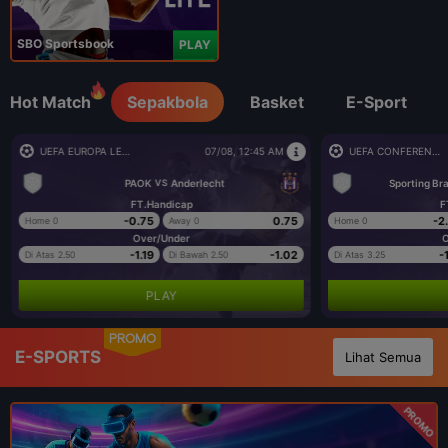
SBO Sportsbook
PLAY
Hot Match
Sepakbola
Basket
E-Sport
UEFA CONFERENCE LEAGU...
07/08, 1:30 AM
UEFA SUPER CUP
Sporting Braga
VS
Dinamo Minsk
Paris Saint Germ
FT.Handicap
F
-2.50
2.50
-0
Home 0
Away 0
Home 0
Over/Under
O
-1.13
-1.06
-1
Di Atas 3.25
Di Bawah 3.25
Di Atas 2.50
PLAY
PROMO
E-SPORTS
Lihat Semua
PROMO