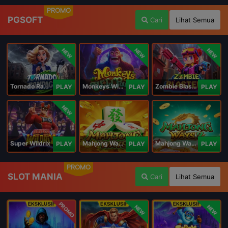
PROMO
PGSOFT
Cari
Lihat Semua
NEW
NEW
NEW
Tornado Rampage
Monkeys Wild Party
Zombie Blasters
PLAY
PLAY
PLAY
NEW
Super Wildrix
Mahjong Ways
Mahjong Ways 2
PLAY
PLAY
PLAY
PROMO
SLOT MANIA
Cari
Lihat Semua
PROMO
NEW
NEW