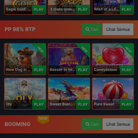
Eagle Gold: Hold & Win
3 Gods Unleashed: Hold & Win
Wish of a Lifetime Hold & Win
PLAY
PLAY
PLAY
PP 98% RTP
Cari
Lihat Semua
NEW
NEW
NEW
New Dog in Town
Bassin' in Vegas
Candylicious
PLAY
PLAY
PLAY
Oly
Sweet Bomb Drop
Pure Sweet
PLAY
PLAY
PLAY
NEW
BOOMING
Cari
Lihat Semua