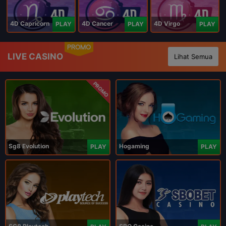
4D Capricorn
4D Cancer
4D Virgo
PLAY
PLAY
PLAY
PROMO
LIVE CASINO
Lihat Semua
PROMO
Sg8 Evolution
Hogaming
PLAY
PLAY